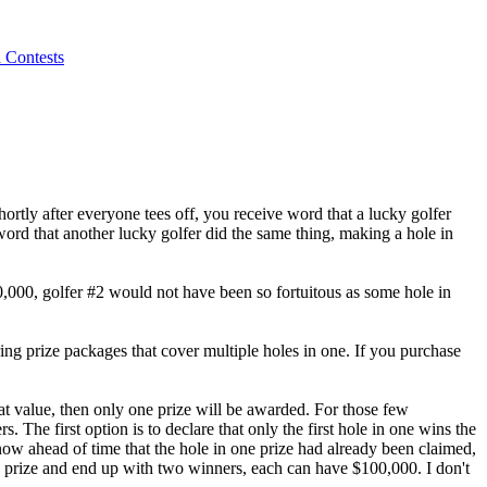
 Contests
hortly after everyone tees off, you receive word that a lucky golfer
word that another lucky golfer did the same thing, making a hole in
000, golfer #2 would not have been so fortuitous as some hole in
ring prize packages that cover multiple holes in one. If you purchase
eat value, then only one prize will be awarded. For those few
. The first option is to declare that only the first hole in one wins the
now ahead of time that the hole in one prize had already been claimed,
one prize and end up with two winners, each can have $100,000. I don't