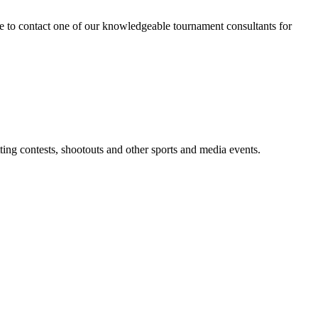
tate to contact one of our knowledgeable tournament consultants for
tting contests, shootouts and other sports and media events.