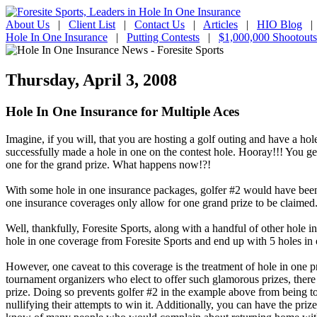
About Us
|
Client List
|
Contact Us
|
Articles
|
HIO Blog
Hole In One Insurance
|
Putting Contests
|
$1,000,000 Shootouts
Thursday, April 3, 2008
Hole In One Insurance for Multiple Aces
Imagine, if you will, that you are hosting a golf outing and have a hol
successfully made a hole in one on the contest hole. Hooray!!! You get
one for the grand prize. What happens now!?!
With some hole in one insurance packages, golfer #2 would have been
one insurance coverages only allow for one grand prize to be claimed.
Well, thankfully, Foresite Sports, along with a handful of other hole i
hole in one coverage from Foresite Sports and end up with 5 holes in on
However, one caveat to this coverage is the treatment of hole in one p
tournament organizers who elect to offer such glamorous prizes, there ar
prize. Doing so prevents golfer #2 in the example above from being to
nullifying their attempts to win it. Additionally, you can have the pr