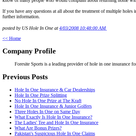
know of many people who would complain about returning home with th
If you have any questions at all about the treatment of multiple holes 
further information.
posted by US Hole In One at
4/03/2008 10:48:00 AM
<< Home
Company Profile
Foresite Sports is a leading provider of hole in one insurance f
Previous Posts
Hole In One Insurance & Car Dealerships
Hole In One Prize Splitting
No Hole In One Prize at The Kraft
Hole In One Insurance & Junior Golfers
Three Holes In One on Same Day
What Exactly Is Hole In One Insurance?
The Ladies' Tee and Hole In One Insurance
What Are Bonus Prizes?
Pakistan's Suspicious Hole In One Claims