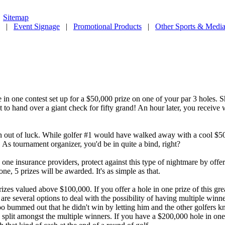
|
Sitemap
|
Event Signage
|
Promotional Products
|
Other Sports & Media
e in one contest set up for a $50,000 prize on one of your par 3 holes. S
 to hand over a giant check for fifty grand! An hour later, you receive 
 out of luck. While golfer #1 would have walked away with a cool $50,
 As tournament organizer, you'd be in quite a bind, right?
n one insurance providers, protect against this type of nightmare by offe
e, 5 prizes will be awarded. It's as simple as that.
rizes valued above $100,000. If you offer a hole in one prize of this gr
e several options to deal with the possibility of having multiple winners
o bummed out that he didn't win by letting him and the other golfers k
ize split amongst the multiple winners. If you have a $200,000 hole in 