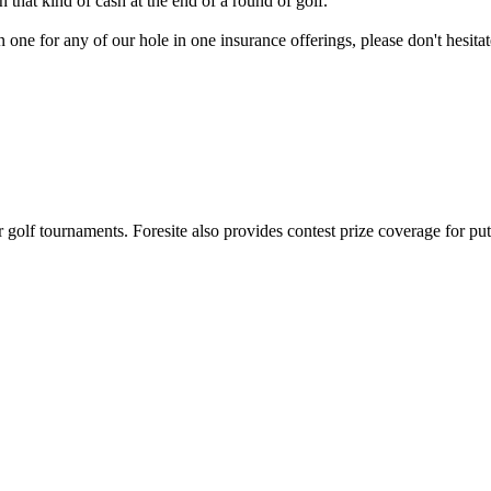
at kind of cash at the end of a round of golf.
in one for any of our hole in one insurance offerings, please don't hesi
or golf tournaments. Foresite also provides contest prize coverage for pu