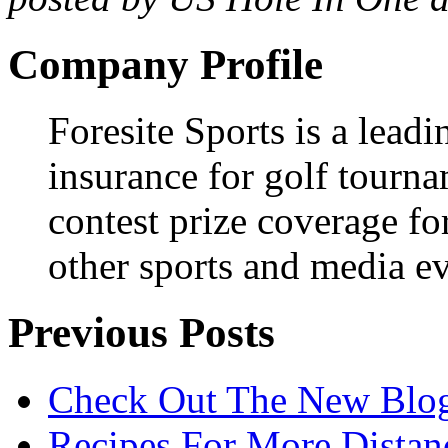
Company Profile
Foresite Sports is a leadi
insurance for golf tourna
contest prize coverage fo
other sports and media ev
Previous Posts
Check Out The New Blog
Recipes For More Distanc