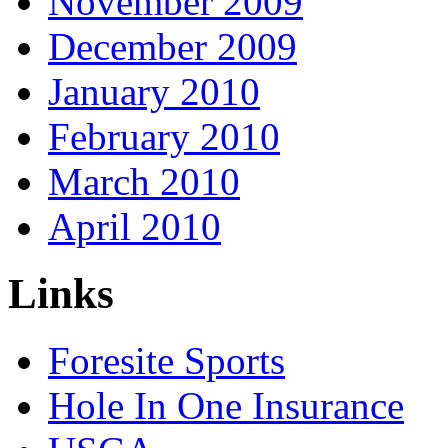
November 2009
December 2009
January 2010
February 2010
March 2010
April 2010
Links
Foresite Sports
Hole In One Insurance