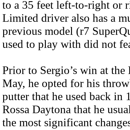
to a 35 feet left-to-right or 
Limited driver also has a m
previous model (r7 SuperQu
used to play with did not fe
Prior to Sergio’s win at th
May, he opted for his thr
putter that he used back in
Rossa Daytona that he usual
the most significant change