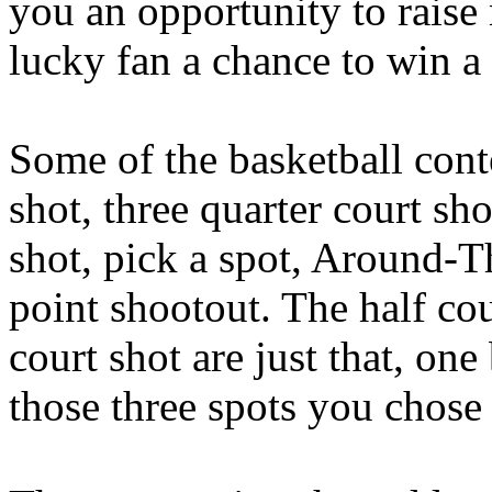
you an opportunity to raise
lucky fan a chance to win a
Some of the basketball conte
shot, three quarter court sho
shot, pick a spot, Around-
point shootout. The half cour
court shot are just that, on
those three spots you chose