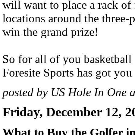
will want to place a rack of f
locations around the three-
win the grand prize!
So for all of you basketball
Foresite Sports has got you
posted by US Hole In One 
Friday, December 12, 2
What to Buy the Golfer i