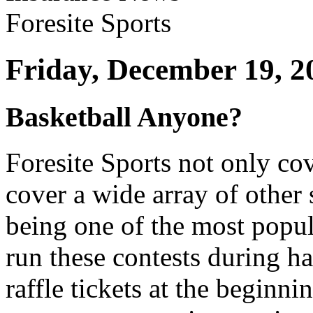
Friday, December 19, 2
Basketball Anyone?
Foresite Sports not only co
cover a wide array of other 
being one of the most popul
run these contests during ha
raffle tickets at the beginni