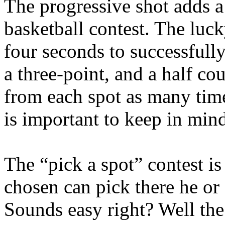
The progressive shot adds a 
basketball contest. The luck
four seconds to successfully
a three-point, and a half co
from each spot as many time
is important to keep in mind
The “pick a spot” contest is
chosen can pick there he or 
Sounds easy right? Well the 