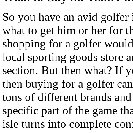
So you have an avid golfer
what to get him or her for t
shopping for a golfer would 
local sporting goods store a
section. But then what? If
then buying for a golfer ca
tons of different brands and 
specific part of the game th
isle turns into complete co