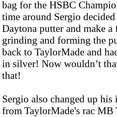
bag for the HSBC Champions
time around Sergio decided
Daytona putter and make a 
grinding and forming the put
back to TaylorMade and had
in silver! Now wouldn’t tha
that!
Sergio also changed up his 
from TaylorMade's rac MB T