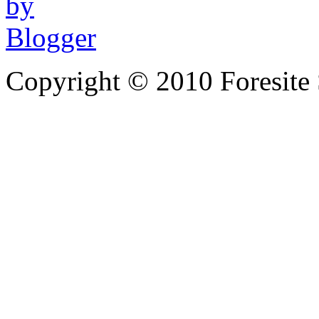
Copyright © 2010 Foresite S