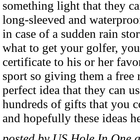
something light that they ca
long-sleeved and waterproof
in case of a sudden rain stor
what to get your golfer, you
certificate to his or her fav
sport so giving them a free 
perfect idea that they can 
hundreds of gifts that you c
and hopefully these ideas 
posted by US Hole In One 