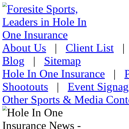
About Us
|
Client List
Blog
|
Sitemap
Hole In One Insurance
|
Shootouts
|
Event Signag
Other Sports & Media Cont