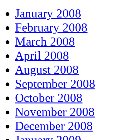
January 2008
February 2008
March 2008
April 2008
August 2008
September 2008
October 2008
November 2008
December 2008
January 2009