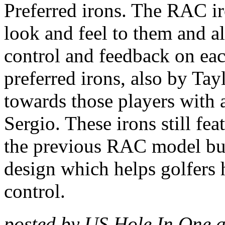
Preferred irons. The RAC ir
look and feel to them and a
control and feedback on ea
preferred irons, also by Ta
towards those players with 
Sergio. These irons still fea
the previous RAC model but
design which helps golfers h
control.
posted by US Hole In One 