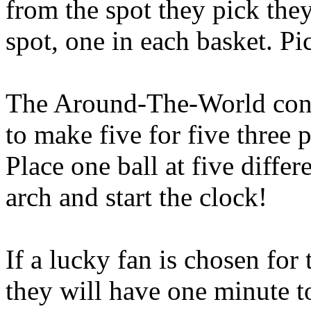
from the spot they pick the
spot, one in each basket. Pi
The Around-The-World conte
to make five for five three p
Place one ball at five differ
arch and start the clock!
If a lucky fan is chosen fo
they will have one minute t