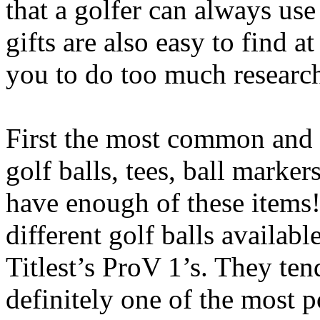
that a golfer can always us
gifts are also easy to find a
you to do too much researc
First the most common and th
golf balls, tees, ball marke
have enough of these items
different golf balls availab
Titlest’s ProV 1’s. They tend
definitely one of the most 