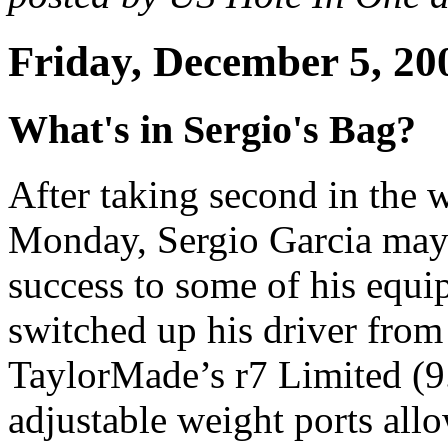
Friday, December 5, 20
What's in Sergio's Bag?
After taking second in the
Monday, Sergio Garcia may b
success to some of his equi
switched up his driver fro
TaylorMade’s r7 Limited (9.
adjustable weight ports allo