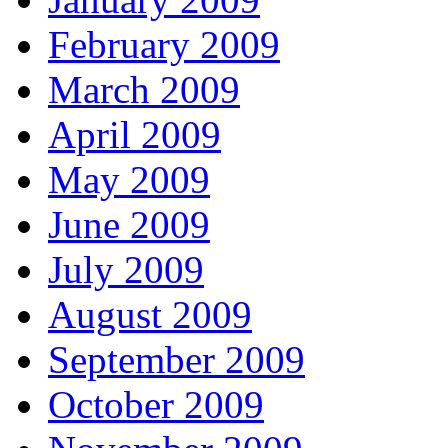
February 2009
March 2009
April 2009
May 2009
June 2009
July 2009
August 2009
September 2009
October 2009