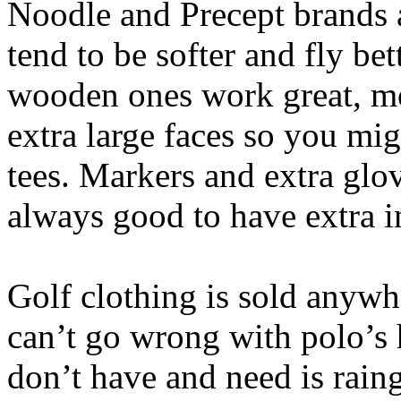
Noodle and Precept brands 
tend to be softer and fly bett
wooden ones work great, mo
extra large faces so you mig
tees. Markers and extra glove
always good to have extra i
Golf clothing is sold anyw
can’t go wrong with polo’s 
don’t have and need is rain