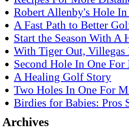
Robert Allenby's Hole I
A Fast Path to Better Go
Start the Season With A 
With Tiger Out, Villegas
Second Hole In One For 
A Healing Golf Story
Two Holes In One For M
Birdies for Babies: Pros
Archives