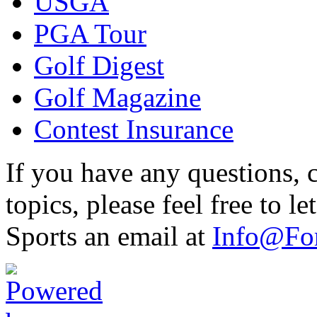
USGA
PGA Tour
Golf Digest
Golf Magazine
Contest Insurance
If you have any questions, 
topics, please feel free to 
Sports an email at
Info@For