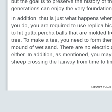
but the goal is to preserve the history of th
generations can enjoy the very foundation o
In addition, that is just what happens wh
you do, you are required to use replica h
to hit gutta percha balls that are molded f
tree. To make a tee, you need to form the
mound of wet sand. There are no electric 
either. In addition, as mentioned, you ma
sheep crossing the fairway from time to ti
Copyright © 2026 F