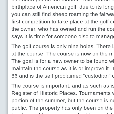
birthplace of American golf, due to its long
you can still find sheep roaming the fairw
first competition to take place at the golf
the owner, who has owned and run the cour
says it is time for someone else to manage
The golf course is only nine holes. There
at the course. The course is now on the ma
The goal is for a new owner to be found wh
maintain the course as it is or improve it.
86 and is the self proclaimed “custodian” 
The course is important, and as such as is
Register of Historic Places. Tournaments w
portion of the summer, but the course is n
public. The property has only been on the