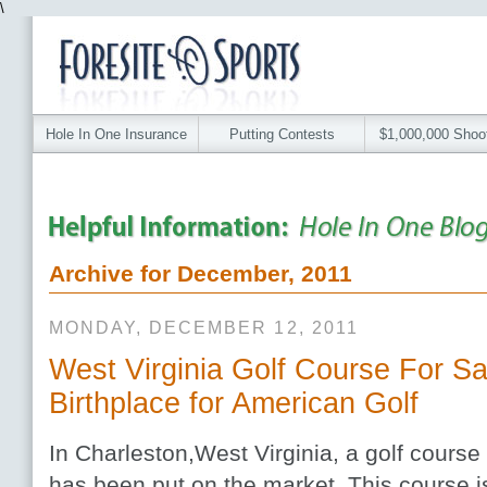
\
Hole In One Insurance
Putting Contests
$1,000,000 Shoo
Archive for December, 2011
MONDAY, DECEMBER 12, 2011
West Virginia Golf Course For S
Birthplace for American Golf
In Charleston,West Virginia, a golf course
has been put on the market. This course i