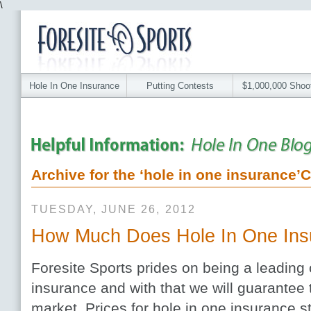
\
Hole In One Insurance
Putting Contests
$1,000,000 Shoo
Archive for the ‘hole in one insurance’
TUESDAY, JUNE 26, 2012
How Much Does Hole In One Ins
Foresite Sports prides on being a leading
insurance and with that we will guarantee 
market. Prices for hole in one insurance s