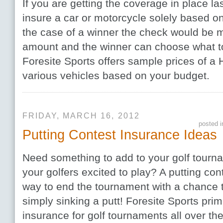
If you are getting the coverage in place l
insure a car or motorcycle solely based on
the case of a winner the check would be 
amount and the winner can choose what t
Foresite Sports offers sample prices of a
various vehicles based on your budget.
FRIDAY, MARCH 16, 2012
posted 
Putting Contest Insurance Ideas
Need something to add to your golf tournam
your golfers excited to play? A putting con
way to end the tournament with a chance to
simply sinking a putt! Foresite Sports prim
insurance for golf tournaments all over th