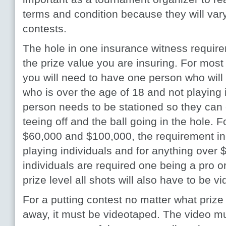
terms and condition because they will vary
contests.
The hole in one insurance witness requir
the prize value you are insuring. For most
you will need to have one person who will 
who is over the age of 18 and not playing 
person needs to be stationed so they can 
teeing off and the ball going in the hole. 
$60,000 and $100,000, the requirement in
playing individuals and for anything over
individuals are required one being a pro or 
prize level all shots will also have to be v
For a putting contest no matter what prize
away, it must be videotaped. The video mu