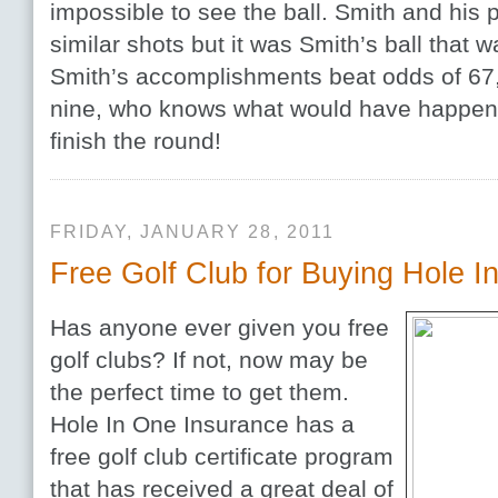
impossible to see the ball. Smith and his p
similar shots but it was Smith’s ball that wa
Smith’s accomplishments beat odds of 67,
nine, who knows what would have happen
finish the round!
FRIDAY, JANUARY 28, 2011
Free Golf Club for Buying Hole I
Has anyone ever given you free
golf clubs? If not, now may be
the perfect time to get them.
Hole In One Insurance has a
free golf club certificate program
that has received a great deal of