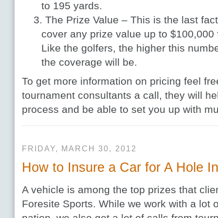
to 195 yards.
The Prize Value – This is the last fac
cover any prize value up to $100,000 f
Like the golfers, the higher this numb
the coverage will be.
To get more information on pricing feel fre
tournament consultants a call, they will h
process and be able to set you up with mul
FRIDAY, MARCH 30, 2012
How to Insure a Car for A Hole 
A vehicle is among the top prizes that clie
Foresite Sports. While we work with a lot o
nation, we also get a lot of calls from tou