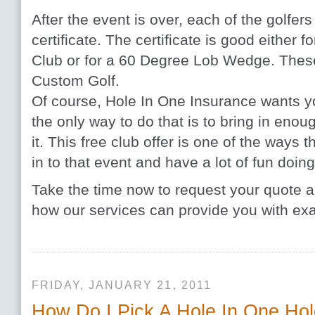
After the event is over, each of the golfer
certificate. The certificate is good either 
Club or for a 60 Degree Lob Wedge. These
Custom Golf.
Of course, Hole In One Insurance wants y
the only way to do that is to bring in enou
it. This free club offer is one of the ways 
in to that event and have a lot of fun doing 
Take the time now to request your quote a
how our services can provide you with ex
FRIDAY, JANUARY 21, 2011
How Do I Pick A Hole In One Ho