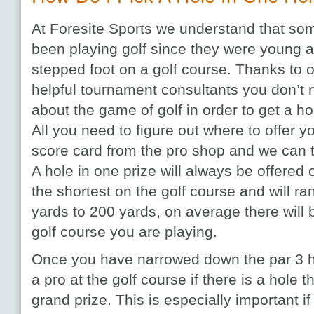
At Foresite Sports we understand that som
been playing golf since they were young 
stepped foot on a golf course. Thanks to
helpful tournament consultants you don’t
about the game of golf in order to get a ho
All you need to figure out where to offer yo
score card from the pro shop and we can t
A hole in one prize will always be offered 
the shortest on the golf course and will r
yards to 200 yards, on average there will 
golf course you are playing.
Once you have narrowed down the par 3 h
a pro at the golf course if there is a hole t
grand prize. This is especially important i