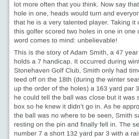
lot more often that you think. Now say tha
hole in one, heads would turn and everyo
that he is a very talented player. Taking it 
this golfer scored two holes in one in one
word comes to mind: unbelievable!
This is the story of Adam Smith, a 47 year
holds a 7 handicap. It occurred during win
Stonehaven Golf Club, Smith only had time
teed off on the 18
th
(during the winter s
up the order of the holes) a 163 yard par 3
he could tell the ball was close but it was s
box so he knew it didn’t go in. As he app
the ball was no where to be seen, Smith 
resting on the pin and finally fell in. Th
number 7 a short 132 yard par 3 with a ra