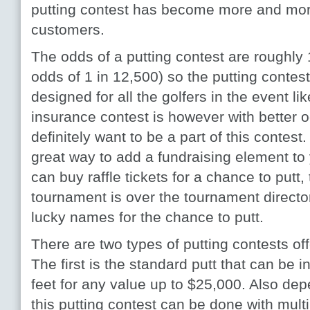
putting contest has become more and mor
customers.
The odds of a putting contest are roughly 
odds of 1 in 12,500) so the putting contest
designed for all the golfers in the event li
insurance contest is however with better od
definitely want to be a part of this contest
great way to add a fundraising element to
can buy raffle tickets for a chance to putt
tournament is over the tournament directo
lucky names for the chance to putt.
There are two types of putting contests of
The first is the standard putt that can be i
feet for any value up to $25,000. Also de
this putting contest can be done with multi