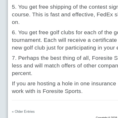
5. You get free shipping of the contest sign
course. This is fast and effective, FedEx 
on.
6. You get free golf clubs for each of the 
tournament. Each will receive a certificate
new golf club just for participating in your 
7. Perhaps the best thing of all, Foresite 
less and will match offers of other compa
percent.
If you are hosting a hole in one insurance
work with is Foresite Sports.
« Older Entries
Copyright © 2026 F