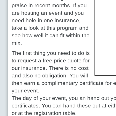
praise in recent months. If you
are hosting an event and you
need hole in one insurance,
take a look at this program and
see how well it can fit within the
mix.
The first thing you need to do is
to request a free price quote for
our insurance. There is no cost
and also no obligation. You will
then earn a complimentary certificate for 
your event.
The day of your event, you an hand out you
certificates. You can hand these out at eit
or at the registration table.