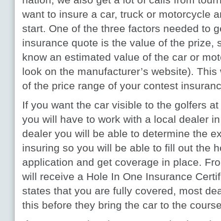
want to insure a car, truck or motorcycle 
start. One of the three factors needed to g
insurance quote is the value of the prize, s
know an estimated value of the car or mo
look on the manufacturer’s website). This
of the price range of your contest insuran
If you want the car visible to the golfers a
you will have to work with a local dealer i
dealer you will be able to determine the ex
insuring so you will be able to fill out the
application and get coverage in place. Fr
will receive a Hole In One Insurance Certifi
states that you are fully covered, most dea
this before they bring the car to the course