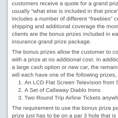
customers receive a quote for a grand priz
usually “what else is included in that pric
includes a number of different “freebies” c
shipping and additional coverage the most
clients are the bonus prizes included in e
insurance grand prize package.
The bonus prizes allow the customer to cov
with a prize at no additional cost. In additi
a large cash option or new car, the remain
will each have one of the following prizes,
An LCD Flat Screen Television from 
A Set of Callaway Diablo Irons
Two Round Trip Airline Tickets anywh
The requirement to use the bonus prize pa
prize just has to be on a par 3 hole that is