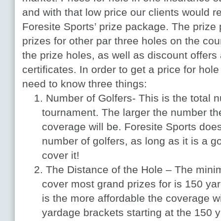
and with that low price our clients would r
Foresite Sports’ prize package. The priz
prizes for other par three holes on the cou
the prize holes, as well as discount offers 
certificates. In order to get a price for hol
need to know three things:
Number of Golfers- This is the total n
tournament. The larger the number t
coverage will be. Foresite Sports do
number of golfers, as long as it is a 
cover it!
The Distance of the Hole – The mini
cover most grand prizes for is 150 yar
is the more affordable the coverage wi
yardage brackets starting at the 150