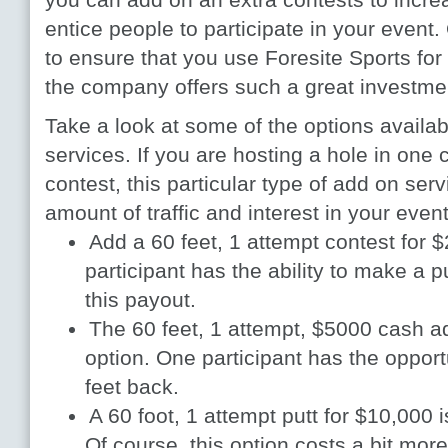
entice people to participate in your event
to ensure that you use Foresite Sports for 
the company offers such a great investmen
Take a look at some of the options availa
services. If you are hosting a hole in one 
contest, this particular type of add on ser
amount of traffic and interest in your even
Add a 60 feet, 1 attempt contest for
participant has the ability to make a p
this payout.
The 60 feet, 1 attempt, $5000 cash ad
option. One participant has the oppor
feet back.
A 60 foot, 1 attempt putt for $10,000 
Of course, this option costs a bit more