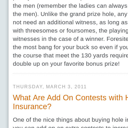
the men (remember the ladies can always 
the men). Unlike the grand prize hole, an
not need an additional witness, as long as
with threesomes or foursomes, the playing
witnesses in the case of a winner. Foresit
the most bang for your buck so even if you
the course that meet the 130 yards requir
double up on your favorite bonus prize!
THURSDAY, MARCH 3, 2011
What Are Add On Contests with 
Insurance?
One of the nice things about buying hole i
you can add on an extra contests to incre