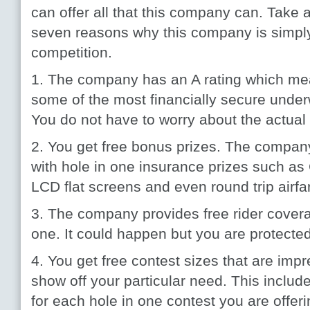
can offer all that this company can. Take a
seven reasons why this company is simply 
competition.
1. The company has an A rating which mea
some of the most financially secure underwr
You do not have to worry about the actua
2. You get free bonus prizes. The compan
with hole in one insurance prizes such as
LCD flat screens and even round trip airfa
3. The company provides free rider coverag
one. It could happen but you are protected 
4. You get free contest sizes that are imp
show off your particular need. This include
for each hole in one contest you are offeri