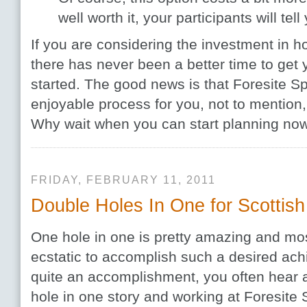
well worth it, your participants will tell
If you are considering the investment in h
there has never been a better time to get
started. The good news is that Foresite S
enjoyable process for you, not to mention,
Why wait when you can start planning no
FRIDAY, FEBRUARY 11, 2011
Double Holes In One for Scottish
One hole in one is pretty amazing and mo
ecstatic to accomplish such a desired ach
quite an accomplishment, you often hear a
hole in one story and working at Foresite