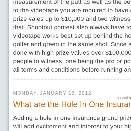
measurement of the putt as well as the pers
to the videotape you are required to have 
prize vales up to $10,000 and two witness
that. Shootout contest also always have to
videotape works best set up behind the ho
golfer and green in the same shot. Since s
done with high prize values over $100,000
people to witness, one being the pro or pol
all terms and conditions before running an
MONDAY, JANUARY 16, 2012
posted 
What are the Hole In One Insura
Adding a hole in one insurance grand priz
will add excitement and interest to your b