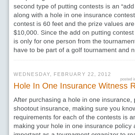
second type of putting contests is an “add
along with a hole in one insurance contes
contest is 60 feet and the prize values ar
$10,000. Since the add on putting contest 
is only for one person from the tournament
have to be part of a golf tournament and 
WEDNESDAY, FEBRUARY 22, 2012
posted 
Hole In One Insurance Witness 
After purchasing a hole in one insurance, 
shootout insurance, making sure you kno
requirements for each of the contests is an
making your hole in one insurance policy a
important as a tournament organizer to re