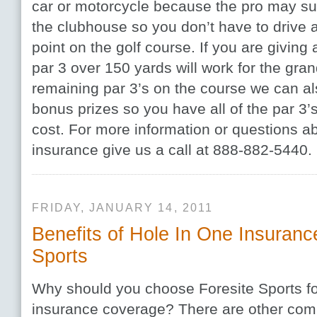
car or motorcycle because the pro may su
the clubhouse so you don’t have to drive a 
point on the golf course. If you are giving
par 3 over 150 yards will work for the gran
remaining par 3’s on the course we can al
bonus prizes so you have all of the par 3’
cost. For more information or questions a
insurance give us a call at 888-882-5440.
FRIDAY, JANUARY 14, 2011
Benefits of Hole In One Insuranc
Sports
Why should you choose Foresite Sports fo
insurance coverage? There are other com