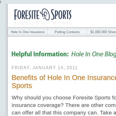
\
Hole In One Insurance
Putting Contests
$1,000,000 Shoo
FRIDAY, JANUARY 14, 2011
Benefits of Hole In One Insuranc
Sports
Why should you choose Foresite Sports fo
insurance coverage? There are other com
can offer all that this company can. Take a