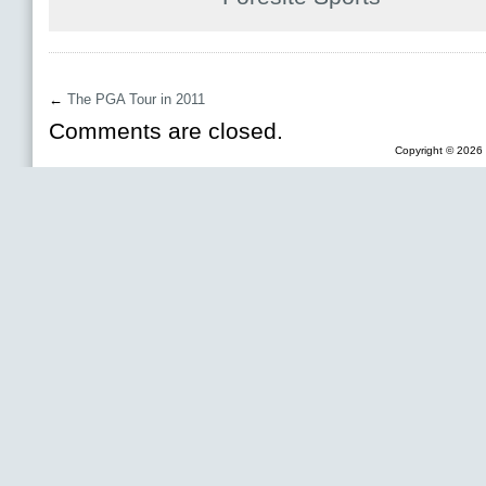
←
The PGA Tour in 2011
Comments are closed.
Copyright © 2026 F