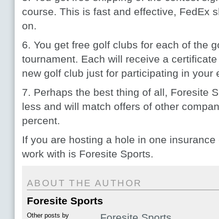
course. This is fast and effective, FedEx 
on.
6. You get free golf clubs for each of the 
tournament. Each will receive a certificate
new golf club just for participating in your 
7. Perhaps the best thing of all, Foresite 
less and will match offers of other compa
percent.
If you are hosting a hole in one insurance
work with is Foresite Sports.
ABOUT THE AUTHOR
Foresite Sports
Other posts by
Foresite Sports