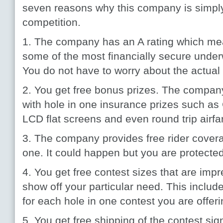
seven reasons why this company is simply 
competition.
1. The company has an A rating which mea
some of the most financially secure underwr
You do not have to worry about the actua
2. You get free bonus prizes. The compan
with hole in one insurance prizes such as
LCD flat screens and even round trip airfa
3. The company provides free rider coverag
one. It could happen but you are protected 
4. You get free contest sizes that are imp
show off your particular need. This include
for each hole in one contest you are offeri
5. You get free shipping of the contest sign