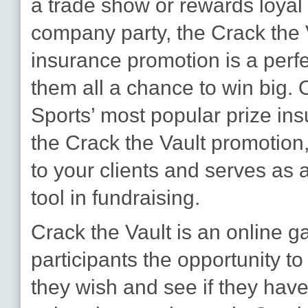
a trade show or rewards loyal
company party, the Crack the 
insurance promotion is a perfe
them all a chance to win big. 
Sports’ most popular prize in
the Crack the Vault promotion,
to your clients and serves as a
tool in fundraising.
Crack the Vault is an online g
participants the opportunity t
they wish and see if they hav