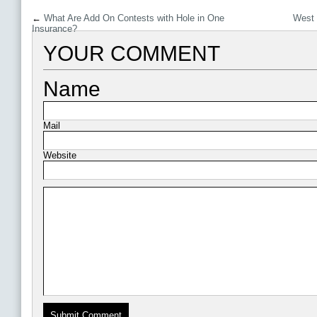
←
What Are Add On Contests with Hole in One
West 
Insurance?
YOUR COMMENT
Name
Mail
Website