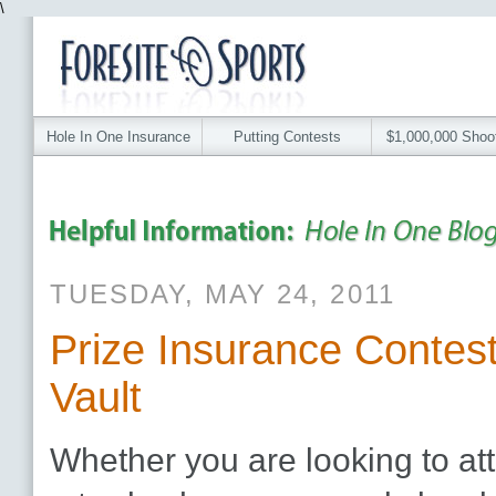
\
Hole In One Insurance
Putting Contests
$1,000,000 Shoo
TUESDAY, MAY 24, 2011
Prize Insurance Contest
Vault
Whether you are looking to att