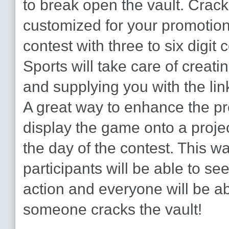
to break open the vault. Crack
customized for your promotion
contest with three to six digit
Sports will take care of creat
and supplying you with the link
A great way to enhance the pr
display the game onto a projec
the day of the contest. This wa
participants will be able to se
action and everyone will be abl
someone cracks the vault!