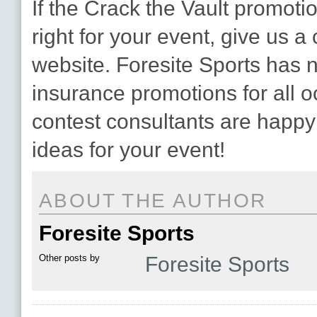
If the Crack the Vault promot
right for your event, give us a c
website. Foresite Sports has 
insurance promotions for all 
contest consultants are happy
ideas for your event!
ABOUT THE AUTHOR
Foresite Sports
Other posts by
Foresite Sports