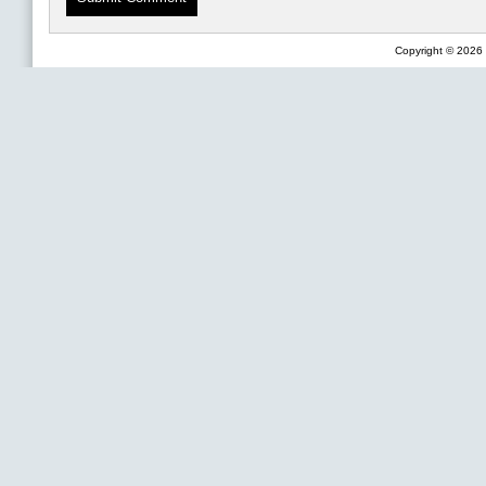
Copyright © 2026 F