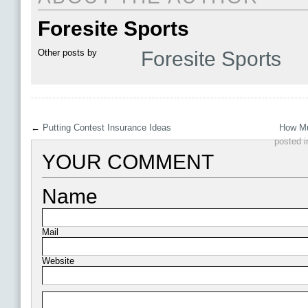
Foresite Sports
Other posts by
Foresite Sports
←
Putting Contest Insurance Ideas
How Mu
posted 
YOUR COMMENT
Name
Mail
Website