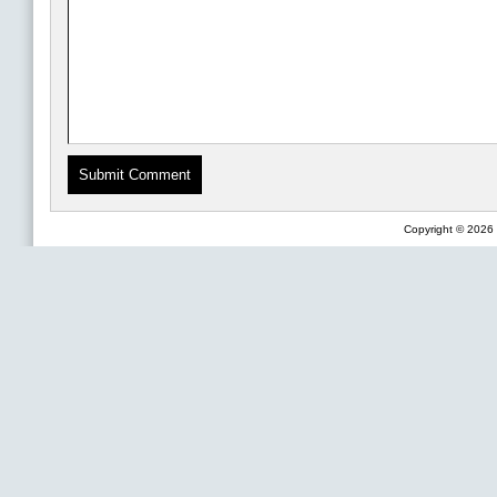
Copyright © 2026 F