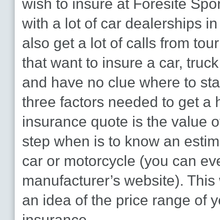
wish to insure at Foresite Spo
with a lot of car dealerships i
also get a lot of calls from to
that want to insure a car, truc
and have no clue where to star
three factors needed to get a 
insurance quote is the value of 
step when is to know an estim
car or motorcycle (you can ev
manufacturer’s website). This
an idea of the price range of 
insurance.