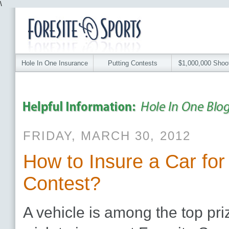
\
Hole In One Insurance
Putting Contests
$1,000,000 Shoo
FRIDAY, MARCH 30, 2012
How to Insure a Car for
Contest?
A vehicle is among the top priz