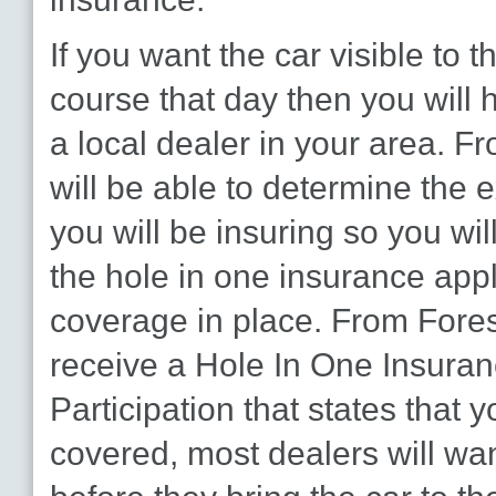
If you want the car visible to t
course that day then you will 
a local dealer in your area. F
will be able to determine the e
you will be insuring so you will 
the hole in one insurance appl
coverage in place. From Foresi
receive a Hole In One Insuranc
Participation that states that y
covered, most dealers will wan