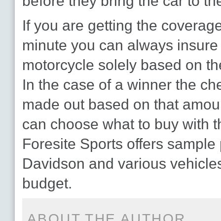
before they bring the car to th
If you are getting the coverage
minute you can always insure 
motorcycle solely based on th
In the case of a winner the c
made out based on that amoun
can choose what to buy with 
Foresite Sports offers sample 
Davidson and various vehicle
budget.
ABOUT THE AUTHOR